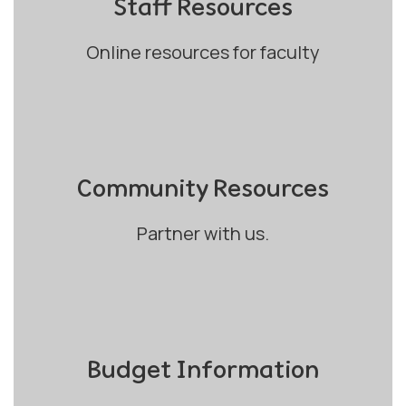
Staff Resources
Online resources for faculty
Community Resources
Partner with us.
Budget Information