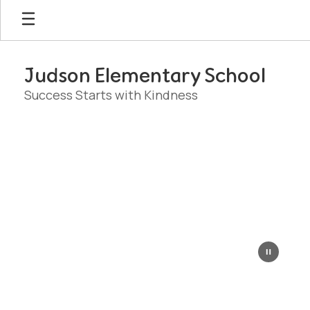
Skip
to
main
content
Judson Elementary School
Success Starts with Kindness
Homepage