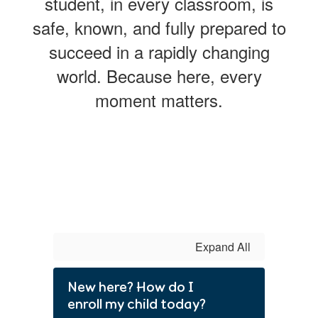
student, in every classroom, is
safe, known, and fully prepared to
succeed in a rapidly changing
world. Because here, every
moment matters.
Expand All
New here? How do I
enroll my child today?