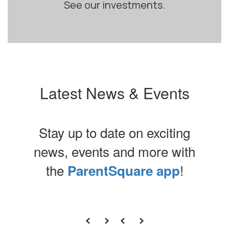
See our investments.
Latest News & Events
Stay up to date on exciting
news, events and more with
the
!
ParentSquare app