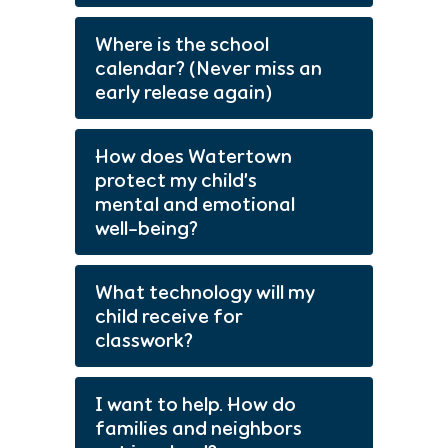
Where is the school
calendar? (Never miss an
early release again)
How does Watertown
protect my child’s
mental and emotional
well-being?
What technology will my
child receive for
classwork?
I want to help. How do
families and neighbors