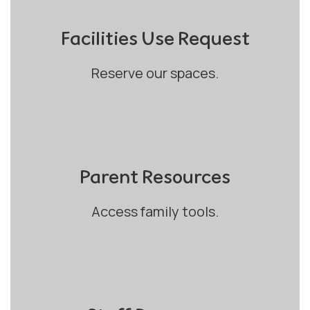
Facilities Use Request
Reserve our spaces.
Parent Resources
Access family tools.