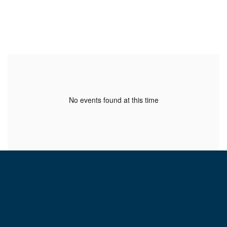
No events found at this time