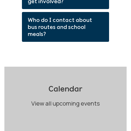
get involved?
Who do I contact about
bus routes and school
meals?
Calendar
View all upcoming events