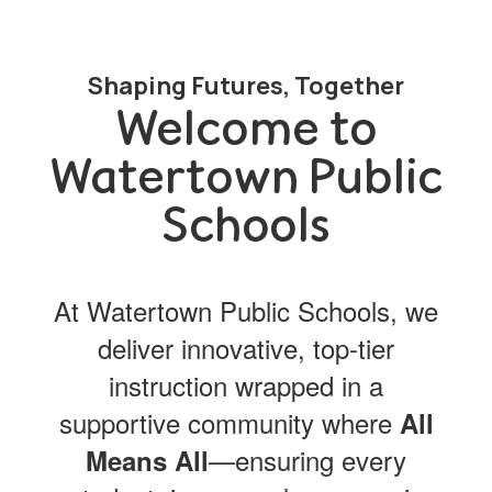
Shaping Futures, Together
Welcome to
Watertown Public
Schools
At Watertown Public Schools, we
deliver innovative, top-tier
instruction wrapped in a
supportive community where
All
—ensuring every
Means All