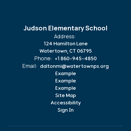
Judson Elementary School
Address:
124 Hamilton Lane
Watertown, CT 06795
Phone:
+1 860-945-4850
Email:
daltonmi@watertownps.org
Example
Example
Example
Site Map
Accessibility
Sign In